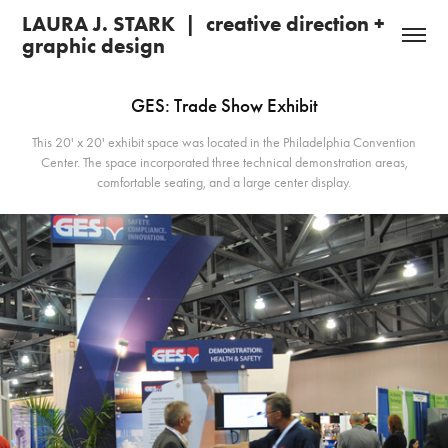
LAURA J. STARK  |  creative direction + 
graphic design 
GES: Trade Show Exhibit
This 20' x 20' exhibit space was located in the Philadelphia Convention
Center. The space incorporated three technical demonstration areas,
comfortable seating, and a large center display.