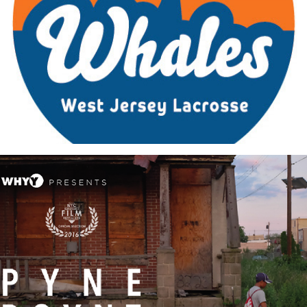
Custom Logos + Identity Projects
Pyne Poynt: Promotional Material