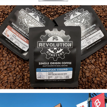
Revolution Coffee: Package + Environmental Design