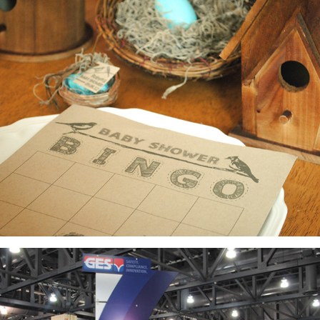
Baby Shower: Invitations, Favors, Decor