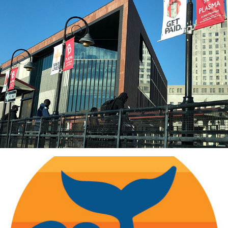
B Positive: Campaigns, Events, Environmental Design