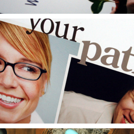
GES: Corporate Recruitment Campaign