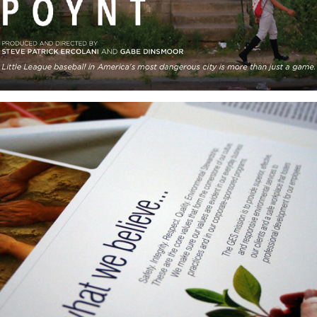
GES: Corporate Collateral