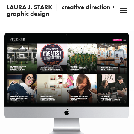
LAURA J. STARK  |  creative direction + 
graphic design 
Studio B Entertainment: Branding + Web Design